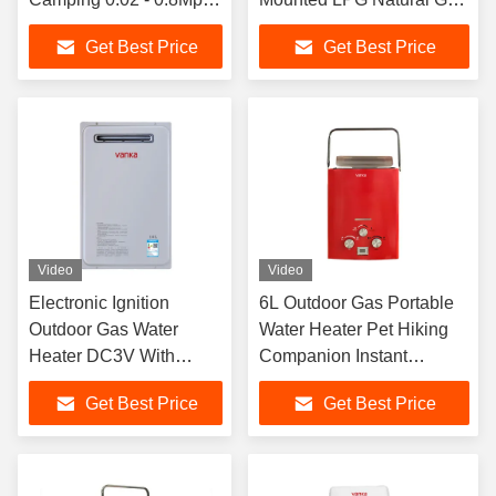
Pressure CE Certified
Instant Hot Water Energy
Get Best Price
Get Best Price
Saving
Video
Video
Electronic Ignition
6L Outdoor Gas Portable
Outdoor Gas Water
Water Heater Pet Hiking
Heater DC3V With
Companion Instant
Stainless Steel Housing
Shower
Get Best Price
Get Best Price