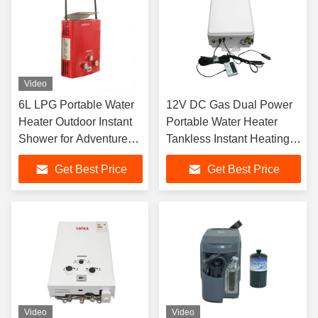
Video
6L LPG Portable Water
12V DC Gas Dual Power
Heater Outdoor Instant
Portable Water Heater
Shower for Adventure
Tankless Instant Heating
Activities
Outdoor Camping RV Use
Get Best Price
Get Best Price
ODM OEM Manufacturer
Video
Video