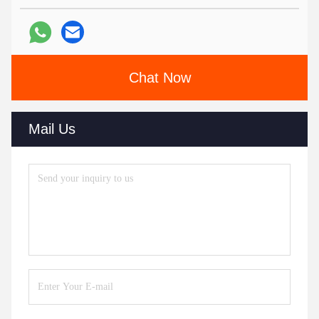
Chat Now
Mail Us