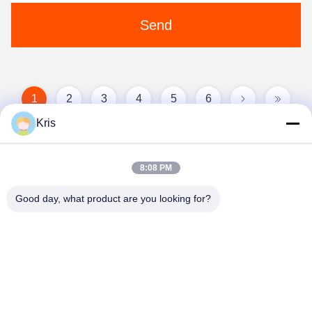
Send
1
2
3
4
5
6
Kris
8:08 PM
Good day, what product are you looking for?
Zhongshan Vangood Appliances Mfg Co., Ltd.
vangood@vgappliances.com
86-180-6461-5886