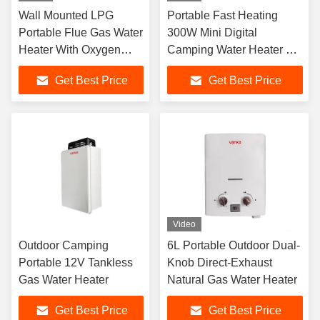
Wall Mounted LPG
Portable Fast Heating
Portable Flue Gas Water
300W Mini Digital
Heater With Oxygen
Camping Water Heater 3-
Free Copper For Home
Minute Boiling Outdoor
Get Best Price
Get Best Price
Hotel Apartment And
Camping Travel Essential
Commercial Use
Video
Outdoor Camping
6L Portable Outdoor Dual-
Portable 12V Tankless
Knob Direct-Exhaust
Gas Water Heater
Natural Gas Water Heater
Get Best Price
Get Best Price