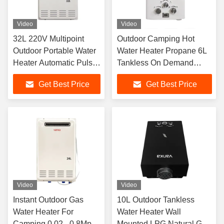
Video
Video
32L 220V Multipoint
Outdoor Camping Hot
Outdoor Portable Water
Water Heater Propane 6L
Heater Automatic Pulse
Tankless On Demand
Ignition Type
Portable Water Heater
Get Best Price
Get Best Price
Video
Video
Instant Outdoor Gas
10L Outdoor Tankless
Water Heater For
Water Heater Wall
Camping 0.02 - 0.8Mpa
Mounted LPG Natural Gas