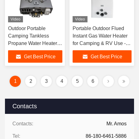
Video
Video
Outdoor Portable
Portable Outdoor Flued
Camping Tankless
Instant Gas Water Heater
Propane Water Heater
for Camping & RV Use -
Low Pressure Start
Wall-Mounted Shower
Get Best Price
Get Best Price
Compact Design
System
Lightweight Easy
Operation
1
2
3
4
5
6
Contacts
Contacts:
Mr. Amos
Tel:
86-180-6461-5886