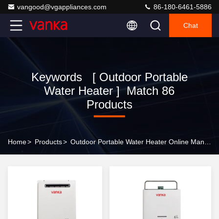
vangood@vgappliances.com
86-180-6461-5886
Chat
Keywords [ Outdoor Portable
Water Heater ] Match 86
Products
Home
>
Products
>
Outdoor Portable Water Heater Online Manufacturer