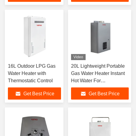
Video
16L Outdoor LPG Gas
20L Lightweight Portable
Water Heater with
Gas Water Heater Instant
Thermostatic Control
Hot Water For
Construction Site Outdoor
Get Best Price
Get Best Price
Event And Commercial
Temporary Use