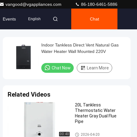
vangood@vgappliances.com
86-180-6461-5886
Events
Chat
English
Indoor Tankless Direct Vent Natural Gas
Water Heater Wall Mounted 220V
Chat Now
Learn More
Related Videos
20L Tankless
Thermostatic Water
Heater Gray Dual Flue
Pipe
Flue Gas Water Heater
00:40
2026-04-20