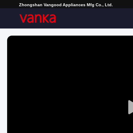
Zhongshan Vangood Appliances Mfg Co., Ltd.