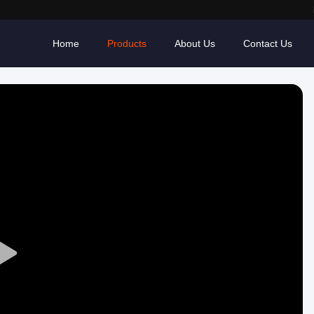
Home
Products
About Us
Contact Us
Play
Video