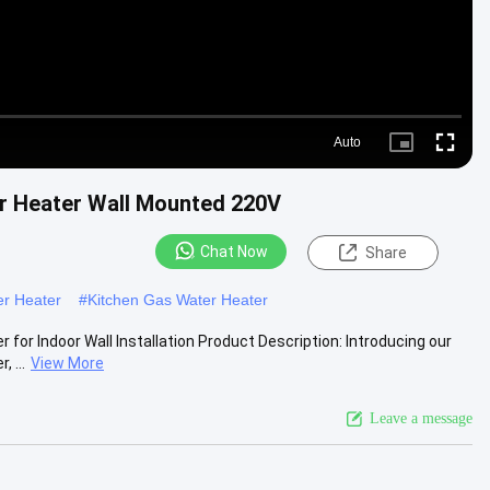
Auto
Picture-
Fullscre
in-
Picture
er Heater Wall Mounted 220V
Chat Now
Share
er Heater
#
Kitchen Gas Water Heater
for Indoor Wall Installation Product Description: Introducing our
 ...
View More
Leave a message