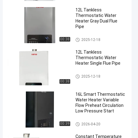
12L Tankless
Thermostatic Water
Heater Gray Dual Flue
Pipe
Indoor Gas Water Heater
00:38
2025-12-18
en
12L Tankless
Thermostatic Water
Heater Single Flue Pipe
Indoor Gas Water Heater
2025-12-18
00:38
16L Smart Thermostatic
Water Heater Variable
Flow Preheat Circulation
Low Pressure Start
Indoor Gas Water Heater
00:39
2026-04-20
Constant Temperature