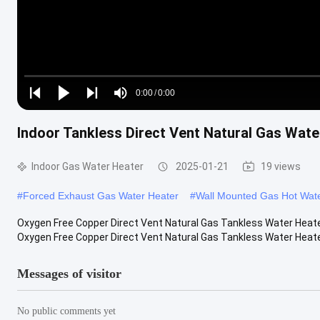
Loaded
:
0%
0:00
/
0:00
Play
Play
Play
Mute
Current
Duration
next
next
Indoor Tankless Direct Vent Natural Gas Wat
Time
Indoor Gas Water Heater
2025-01-21
19 views
#
Forced Exhaust Gas Water Heater
#
Wall Mounted Gas Hot Wat
Oxygen Free Copper Direct Vent Natural Gas Tankless Water Heater 
Oxygen Free Copper Direct Vent Natural Gas Tankless Water Heater,
Messages of visitor
No public comments yet