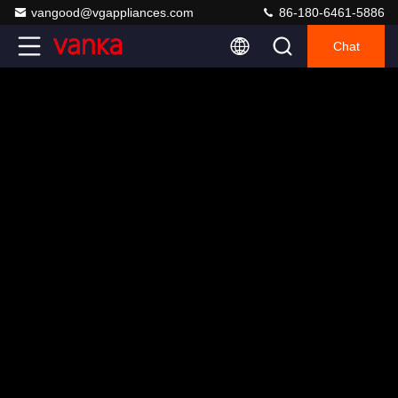
vangood@vgappliances.com
86-180-6461-5886
Chat