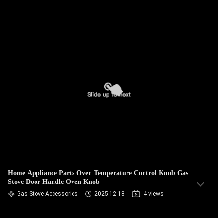
Home Appliance Parts Oven Temperature Control Knob Gas
Stove Door Handle Oven Knob
Gas Stove Accessories
2025-12-18
4 views