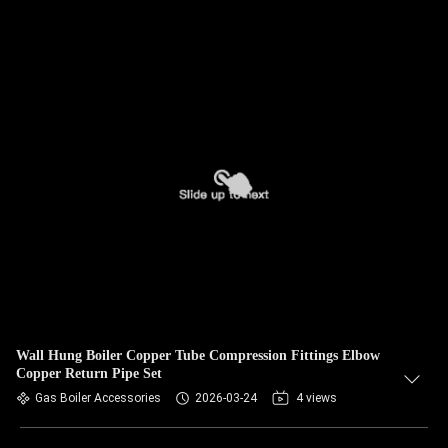
Wall Hung Boiler Copper Tube Compression Fittings Elbow
Copper Return Pipe Set
Gas Boiler Accessories
2026-03-24
4 views