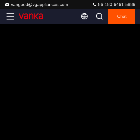
vangood@vgappliances.com
86-180-6461-5886
Chat