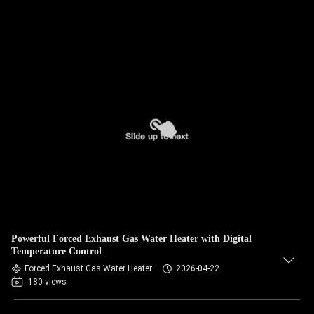
Powerful Forced Exhaust Gas Water Heater with Digital
Temperature Control
Forced Exhaust Gas Water Heater
2026-04-22
180 views