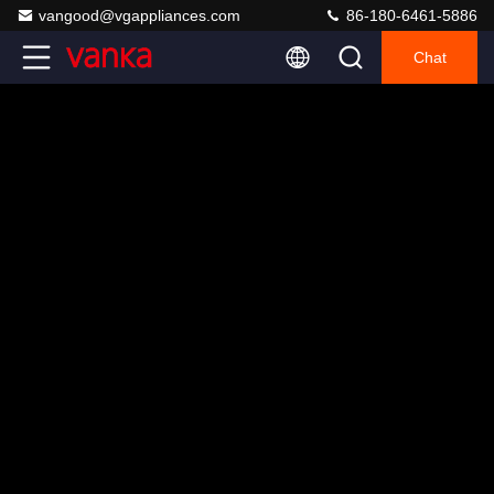
vangood@vgappliances.com
86-180-6461-5886
Chat