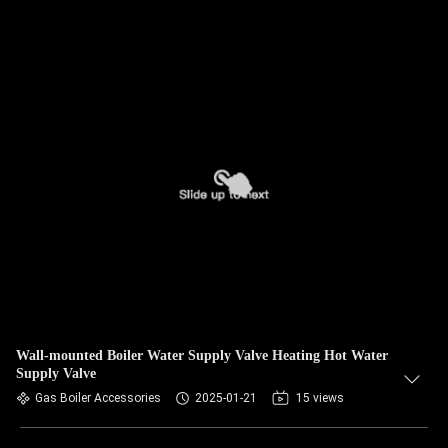
Wall-mounted Boiler Water Supply Valve Heating Hot Water
Supply Valve
Gas Boiler Accessories
2025-01-21
15 views