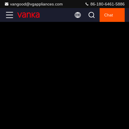
vangood@vgappliances.com
86-180-6461-5886
Chat